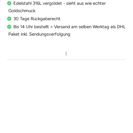
Edelstahl 316L vergoldet - sieht aus wie echter
Goldschmuck
30 Tage Rückgaberecht
Bis 14 Uhr bestellt = Versand am selben Werktag als DHL
Paket inkl. Sendungsverfolgung