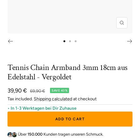
Zoom
Go
Go
Go
to
to
to
slide
slide
slide
Tennis Chain Armband 3mm 18cm aus
1
2
3
Edelstahl - Vergoldet
Sale
39,90 €
Regular
69,90 €
SAVE 43%
price
price
Tax included.
Shipping calculated
at checkout
• In 1-3 Werktagen bei Dir Zuhause
ADD TO CART
Über
150.000
Kunden tragen unseren Schmuck.