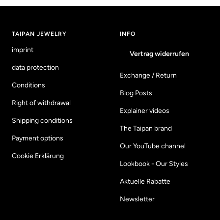
to
to
to
to
slide
slide
slide
slide
1
2
3
4
TAIPAN JEWELRY
INFO
imprint
Vertrag widerrufen
data protection
Exchange / Return
Conditions
Blog Posts
Right of withdrawal
Explainer videos
Shipping conditions
The Taipan brand
Payment options
Our YouTube channel
Cookie Erklärung
Lookbook - Our Styles
Aktuelle Rabatte
Newsletter