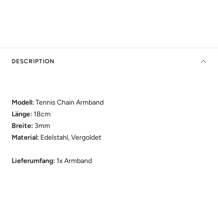
DESCRIPTION
Modell:
Tennis Chain Armband
Länge:
18cm
Breite:
3mm
Material:
Edelstahl, Vergoldet
Lieferumfang:
1x Armband