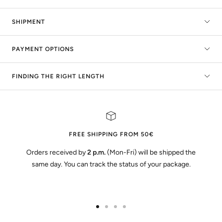
SHIPMENT
PAYMENT OPTIONS
FINDING THE RIGHT LENGTH
FREE SHIPPING FROM 50€
Orders received by
2 p.m.
(Mon-Fri) will be shipped the
same day. You can track the status of your package.
Go
Go
Go
Go