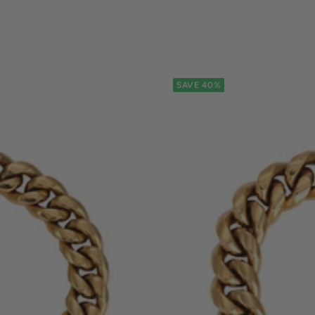
SAVE 40%