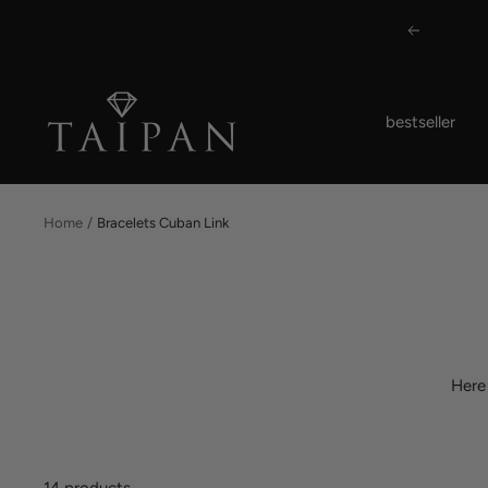
Skip
Previous
to
content
Taipan
bestseller
Schmuck
Home
Bracelets Cuban Link
Here
14 products