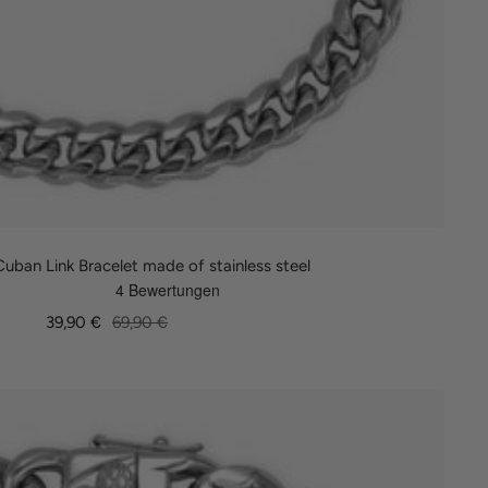
ban Link Bracelet made of stainless steel
Sale
Regular
39,90 €
69,90 €
price
price