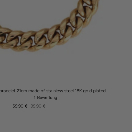
racelet 21cm made of stainless steel 18K gold plated
Sale
Regular
59,90 €
99,90 €
price
price