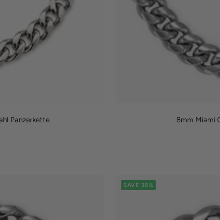
hl Panzerkette
8mm Miami Cu
SAVE 38%