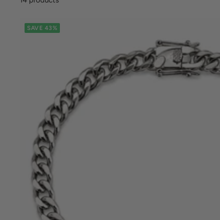
SAVE 43%