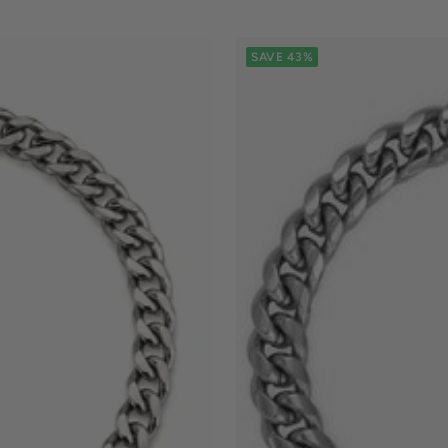
SAVE 43%