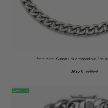
6mm Miami Cuban Link Armband aus Edelsta
Sale
Regular
39,90 €
69,90 €
price
price
SAVE 38%