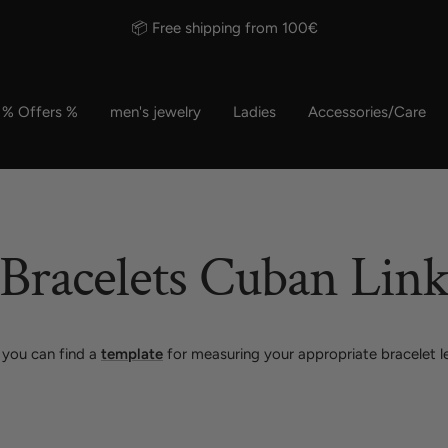
⭐⭐⭐⭐⭐ 150,000+ satisfied customers
% Offers %
men's jewelry
Ladies
Accessories/Care
Bracelets Cuban Lin
 you can find a
template
for measuring your appropriate bracelet l