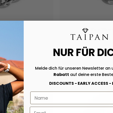
tainless steel
12mm Miami Cu
NUR FÜR DI
SAVE 50%
Melde dich für unseren Newsletter an 
Rabatt
auf deine erste Beste
DISCOUNTS - EARLY ACCESS -