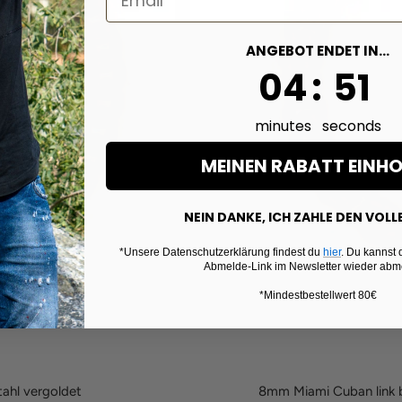
ANGEBOT ENDET IN...
4
:
Countdown e
50
04
:
50
minutes
seconds
MEINEN RABATT EINH
NEIN DANKE, ICH ZAHLE DEN VOLL
*Unsere Datenschutzerklärung findest du
hier
. Du kannst 
Abmelde-Link im Newsletter wieder abm
*Mindestbestellwert 80€
ahl vergoldet
8mm Miami Cuban link b