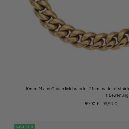
10mm Miami Cuban link bracelet 21cm made of stainle
Sale
Regular
59,90 €
99,90 €
price
price
SAVE 50%