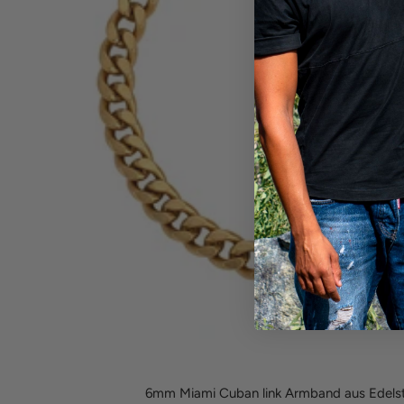
6mm Miami Cuban link Armband aus Edelst