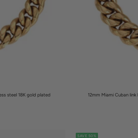
ss steel 18K gold plated
12mm Miami Cuban link b
SAVE 50%