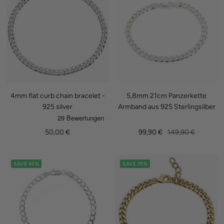
4mm flat curb chain bracelet -
5,8mm 21cm Panzerkette
925 silver
Armband aus 925 Sterlingsilber
Sale
Sale
Regular
50,00 €
99,90 €
149,90 €
price
price
price
SAVE 43%
SAVE 79%