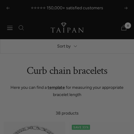
Skip
⭐⭐⭐⭐⭐ 150,000+ satisfied customers
Previous
Next
to
content
Taipan
0
Navigation
Schmuck
Sort by
Curb chain bracelets
Here you can find a
template
for measuring your appropriate
bracelet length
38 products
SAVE 33%