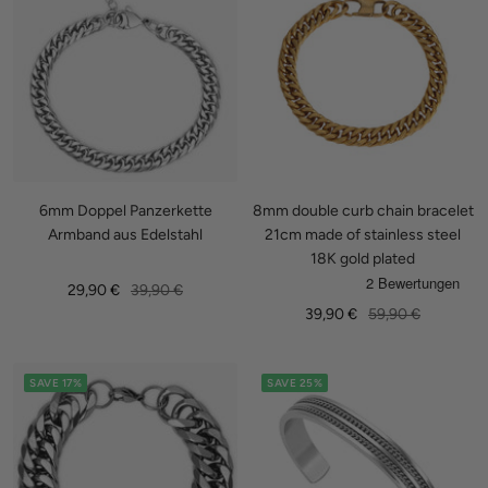
6mm Doppel Panzerkette
8mm double curb chain bracelet
Armband aus Edelstahl
21cm made of stainless steel
18K gold plated
Sale
Regular
29,90 €
39,90 €
Sale
Regular
39,90 €
59,90 €
price
price
price
price
SAVE 17%
SAVE 25%