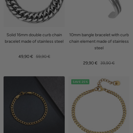
Solid 16mm double curb chain
10mm bangle bracelet with curb
bracelet made of stainless steel
chain element made of stainless
steel
Sale
Regular
49,90 €
59,90 €
Sale
Regular
29,90 €
39,90 €
price
price
price
price
SAVE 25%