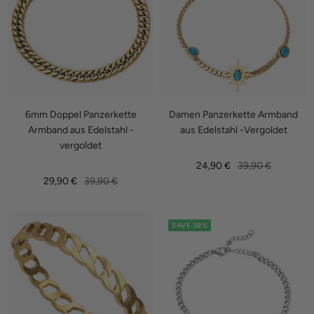
6mm Doppel Panzerkette
Damen Panzerkette Armband
Armband aus Edelstahl -
aus Edelstahl -Vergoldet
vergoldet
Sale
Regular
24,90 €
39,90 €
Sale
Regular
29,90 €
39,90 €
price
price
price
price
SAVE 38%