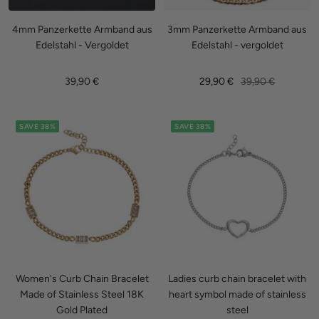
4mm Panzerkette Armband aus
3mm Panzerkette Armband aus
Edelstahl - Vergoldet
Edelstahl - vergoldet
Sale
Sale
Regular
39,90 €
29,90 €
39,90 €
price
price
price
SAVE 38%
SAVE 38%
Women's Curb Chain Bracelet
Ladies curb chain bracelet with
Made of Stainless Steel 18K
heart symbol made of stainless
Gold Plated
steel