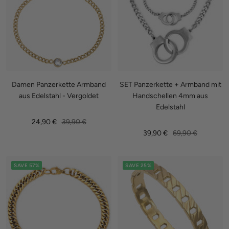
Damen Panzerkette Armband
SET Panzerkette + Armband mit
aus Edelstahl - Vergoldet
Handschellen 4mm aus
Edelstahl
Sale
Regular
24,90 €
39,90 €
Sale
Regular
39,90 €
69,90 €
price
price
price
price
SAVE 57%
SAVE 25%