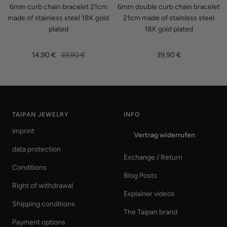
6mm curb chain bracelet 21cm
6mm double curb chain bracelet
made of stainless steel 18K gold
21cm made of stainless steel
plated
18K gold plated
Sale
Regular
Sale
14,90 €
39,90 €
39,90 €
price
price
price
TAIPAN JEWELRY
INFO
imprint
Vertrag widerrufen
data protection
Exchange / Return
Conditions
Blog Posts
Right of withdrawal
Explainer videos
Shipping conditions
The Taipan brand
Payment options