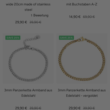
wide 20cm made of stainless
mit Buchstaben A-Z
steel
Sale
Regular
14,90 €
69,90 €
Sale
Regular
29,90 €
39,90 €
price
price
price
price
SAVE 25%
SAVE 25%
3mm Panzerkette Armband aus
3mm Panzerkette Armband aus
Edelstahl
Edelstahl - vergoldet
Sale
Regular
Sale
Regular
29,90 €
39,90 €
29,90 €
39,90 €