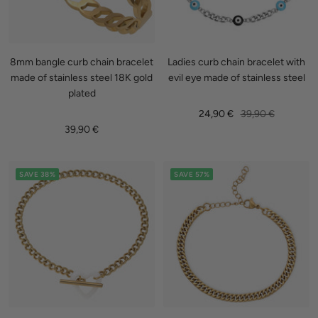
8mm bangle curb chain bracelet
Ladies curb chain bracelet with
made of stainless steel 18K gold
evil eye made of stainless steel
plated
Sale
Regular
24,90 €
39,90 €
Sale
39,90 €
price
price
price
SAVE 38%
SAVE 57%