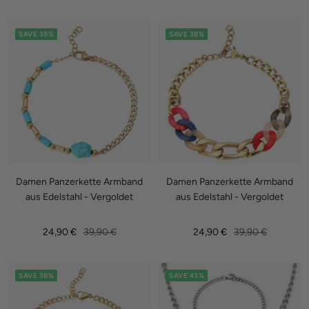
price
price
price
SAVE 38%
SAVE 38%
Damen Panzerkette Armband
Damen Panzerkette Armband
aus Edelstahl - Vergoldet
aus Edelstahl - Vergoldet
Sale
Regular
Sale
Regular
24,90 €
39,90 €
24,90 €
39,90 €
price
price
price
price
SAVE 38%
SAVE 43%