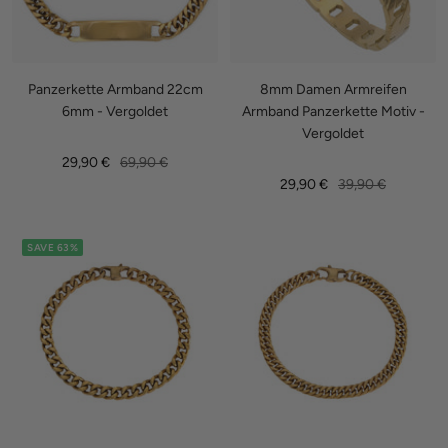
Panzerkette Armband 22cm
8mm Damen Armreifen
6mm - Vergoldet
Armband Panzerkette Motiv -
Vergoldet
Sale
Regular
29,90 €
69,90 €
Sale
Regular
29,90 €
39,90 €
price
price
price
price
SAVE 63%