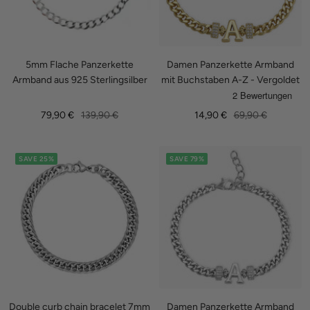
5mm Flache Panzerkette
Damen Panzerkette Armband
Armband aus 925 Sterlingsilber
mit Buchstaben A-Z - Vergoldet
Sale
Regular
Sale
Regular
79,90 €
139,90 €
14,90 €
69,90 €
price
price
price
price
SAVE 25%
SAVE 79%
Double curb chain bracelet 7mm
Damen Panzerkette Armband