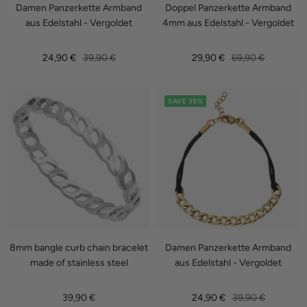
Damen Panzerkette Armband
Doppel Panzerkette Armband
aus Edelstahl - Vergoldet
4mm aus Edelstahl - Vergoldet
Sale
Regular
Sale
Regular
24,90 €
39,90 €
29,90 €
69,90 €
price
price
price
price
SAVE 38%
8mm bangle curb chain bracelet
Damen Panzerkette Armband
made of stainless steel
aus Edelstahl - Vergoldet
Sale
Sale
Regular
39,90 €
24,90 €
39,90 €