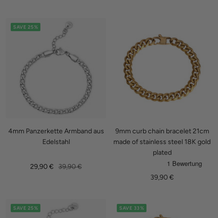
price
price
price
price
SAVE 25%
4mm Panzerkette Armband aus
9mm curb chain bracelet 21cm
Edelstahl
made of stainless steel 18K gold
plated
Sale
Regular
29,90 €
39,90 €
Sale
39,90 €
price
price
price
SAVE 25%
SAVE 33%