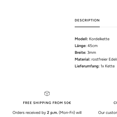
DESCRIPTION
Modell:
Kordelkette
Länge:
45cm
Breite:
3mm
Material:
rostfreier Edel
Lieferumfang:
1x Kette
FREE SHIPPING FROM 50€
C
Orders received by
2 p.m.
(Mon-Fri) will
Our custom