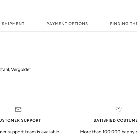
SHIPMENT
PAYMENT OPTIONS
FINDING TH
stahl, Vergoldet
USTOMER SUPPORT
SATISFIED COSTUM
er support team is available
More than 100,000 happy 