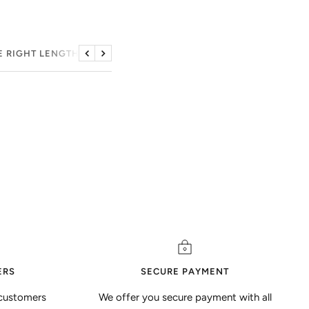
E RIGHT LENGTH
Previous
Next
ERS
SECURE PAYMENT
customers
We offer you secure payment with all