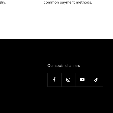
lry.
common payment methods.
Our social channels