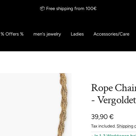
📦 Free shipping from 100€
% Offers %
men's jewelry
Ladies
Accessories/Care
Rope Chai
- Vergolde
Sale
39,90 €
Tax included.
Shipping 
price