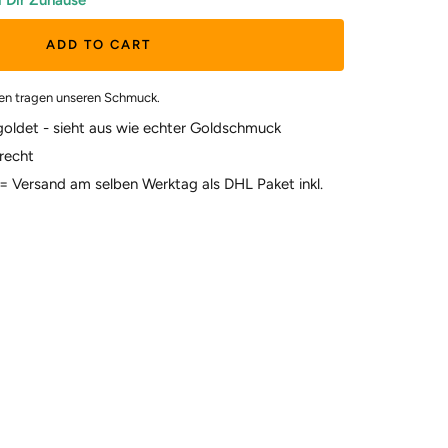
i Dir Zuhause
ADD TO CART
en tragen unseren Schmuck.
goldet - sieht aus wie echter Goldschmuck
recht
t = Versand am selben Werktag als DHL Paket inkl.