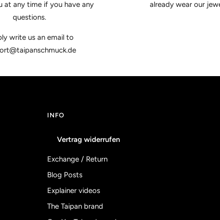
u at any time if you have any
already wear our jewe
questions.
ly write us an email to
ort@taipanschmuck.de
INFO
Vertrag widerrufen
Exchange / Return
Blog Posts
Explainer videos
The Taipan brand