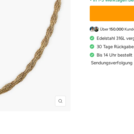
• In 1-3 Werktagen be
Über
150.000
Kund
Edelstahl 316L ver
30 Tage Rückgabe
Bis 14 Uhr bestell
Sendungsverfolgung
Zoom