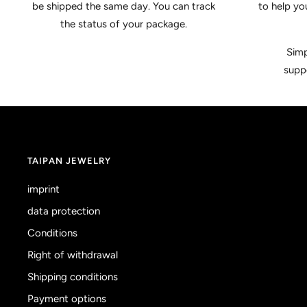
be shipped the same day. You can track
to help yo
the status of your package.
Simp
supp
TAIPAN JEWELRY
imprint
data protection
Conditions
Right of withdrawal
Shipping conditions
Payment options