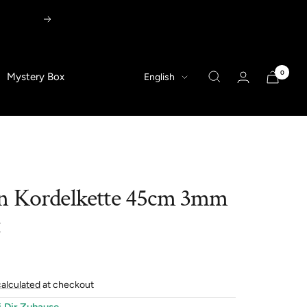
Next
0
Language
Mystery Box
English
n Kordelkette 45cm 3mm
t
calculated
at checkout