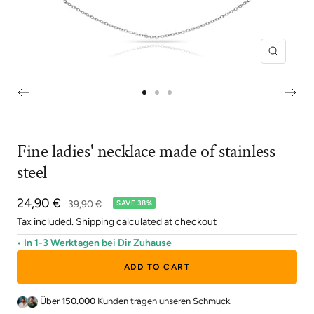
Zoom
Go
Go
Go
to
to
to
slide
slide
slide
Fine ladies' necklace made of stainless
1
2
3
steel
Sale
24,90 €
Regular
39,90 €
SAVE 38%
price
price
Tax included.
Shipping calculated
at checkout
• In 1-3 Werktagen bei Dir Zuhause
ADD TO CART
Über
150.000
Kunden tragen unseren Schmuck.