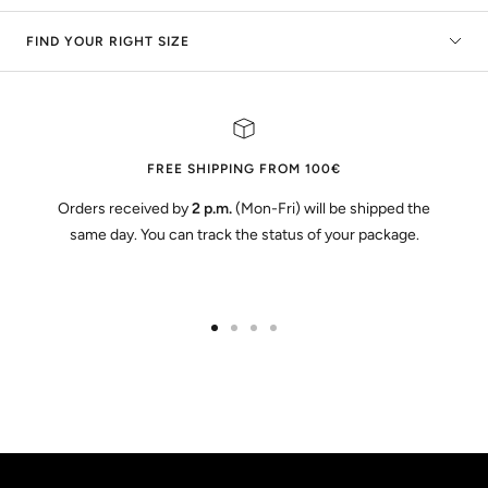
FIND YOUR RIGHT SIZE
FREE SHIPPING FROM 100€
Orders received by
2 p.m.
(Mon-Fri) will be shipped the
same day. You can track the status of your package.
Go
Go
Go
Go
to
to
to
to
slide
slide
slide
slide
1
2
3
4