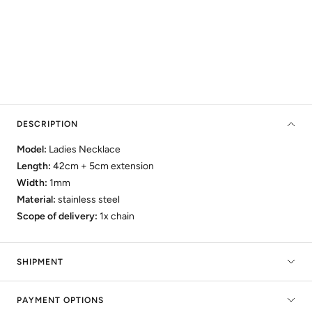
DESCRIPTION
Model:
Ladies Necklace
Length:
42cm + 5cm
extension
Width:
1mm
Material:
stainless steel
Scope of delivery:
1x chain
SHIPMENT
PAYMENT OPTIONS