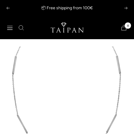
Skip
📦 Free shipping from 100€
Previous
Next
to
content
Taipan
0
Navigation
Schmuck