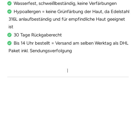
Wasserfest, schweißbeständig, keine Verfärbungen
Hypoallergen = keine Grünfärbung der Haut, da Edelstahl
316L anlaufbeständig und für empfindliche Haut geeignet
ist
30 Tage Rückgaberecht
Bis 14 Uhr bestellt = Versand am selben Werktag als DHL
Paket inkl. Sendungsverfolgung