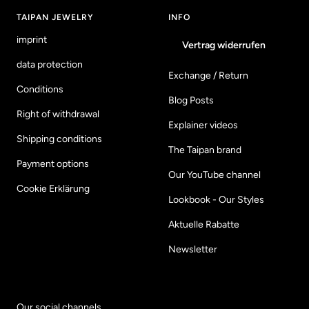
TAIPAN JEWELRY
INFO
imprint
Vertrag widerrufen
data protection
Exchange / Return
Conditions
Blog Posts
Right of withdrawal
Explainer videos
Shipping conditions
The Taipan brand
Payment options
Our YouTube channel
Cookie Erklärung
Lookbook - Our Styles
Aktuelle Rabatte
Newsletter
Our social channels