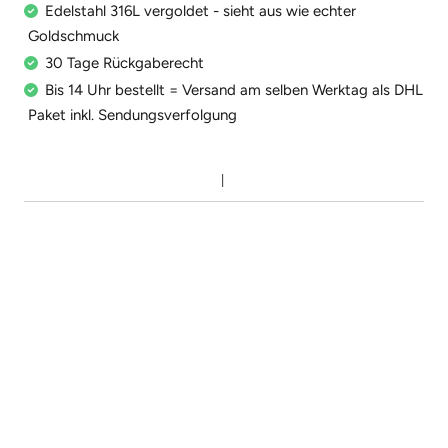
Edelstahl 316L vergoldet - sieht aus wie echter
Goldschmuck
30 Tage Rückgaberecht
Bis 14 Uhr bestellt = Versand am selben Werktag als DHL
Paket inkl. Sendungsverfolgung