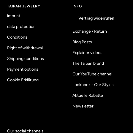
1
2
3
4
TAIPAN JEWELRY
INFO
imprint
Vertrag widerrufen
data protection
Exchange / Return
Conditions
Blog Posts
Right of withdrawal
Explainer videos
Shipping conditions
The Taipan brand
Payment options
Our YouTube channel
Cookie Erklärung
Lookbook - Our Styles
Aktuelle Rabatte
Newsletter
Our social channels