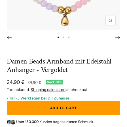
Zoom
Go
Go
Go
to
to
to
slide
slide
slide
Damen Beads Armband mit Edelstahl
1
2
3
Anhänger - Vergoldet
Sale
24,90 €
Regular
39,90 €
SAVE 38%
price
price
Tax included.
Shipping calculated
at checkout
• In 1-3 Werktagen bei Dir Zuhause
ADD TO CART
Über
150.000
Kunden tragen unseren Schmuck.