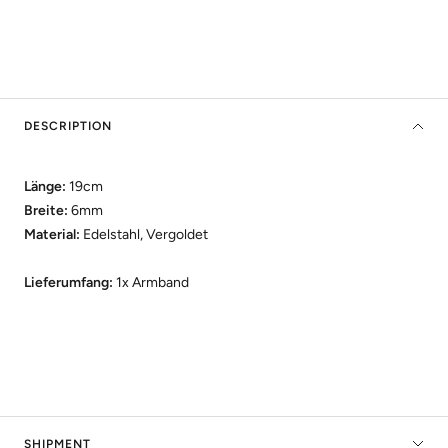
DESCRIPTION
Länge:
19cm
Breite:
6mm
Material:
Edelstahl, Vergoldet
Lieferumfang:
1x Armband
SHIPMENT