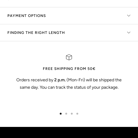
PAYMENT OPTIONS
FINDING THE RIGHT LENGTH
FREE SHIPPING FROM 50€
Orders received by
2 p.m.
(Mon-Fri) will be shipped the
same day. You can track the status of your package.
Go
Go
Go
Go
to
to
to
to
slide
slide
slide
slide