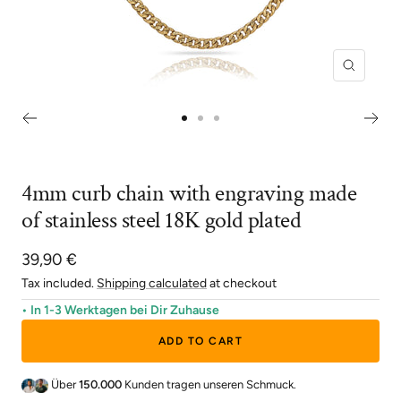
Zoom
Go
Go
Go
to
to
to
slide
slide
slide
4mm curb chain with engraving made
1
2
3
of stainless steel 18K gold plated
Sale
39,90 €
price
Tax included.
Shipping calculated
at checkout
• In 1-3 Werktagen bei Dir Zuhause
ADD TO CART
Über
150.000
Kunden tragen unseren Schmuck.