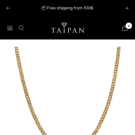
Skip
📦 Free shipping from 100€
Previous
Next
to
content
Taipan
0
Navigation
Schmuck