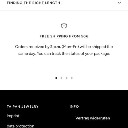
FINDING THE RIGHT LENGTH
FREE SHIPPING FROM 50€
Orders received by
2 p.m.
(Mon-Fri) will be shipped the
same day. You can track the status of your package.
Go
Go
Go
Go
to
to
to
to
slide
slide
slide
slide
1
2
3
4
TAIPAN JEWELRY
INFO
imprint
Vertrag widerrufen
data protection