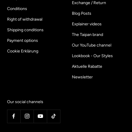
Exchange / Return
Conditions
Blog Posts
Right of withdrawal
Explainer videos
Shipping conditions
The Taipan brand
Payment options
Our YouTube channel
Cookie Erklärung
Lookbook - Our Styles
Aktuelle Rabatte
Newsletter
Our social channels