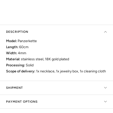
DESCRIPTION
Model:
Panzerkette
Length:
60cm
Width:
4mm
Material:
stainless steel, 18K gold plated
Processing:
Solid
Scope of delivery:
1x necklace, 1x jewelry box, 1x cleaning cloth
SHIPMENT
PAYMENT OPTIONS