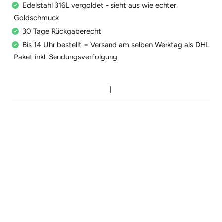
Edelstahl 316L vergoldet - sieht aus wie echter
Goldschmuck
30 Tage Rückgaberecht
Bis 14 Uhr bestellt = Versand am selben Werktag als DHL
Paket inkl. Sendungsverfolgung