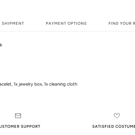
SHIPMENT
PAYMENT OPTIONS
FIND YOUR 
k
celet, 1x jewelry box, 1x cleaning cloth
USTOMER SUPPORT
SATISFIED COSTUM