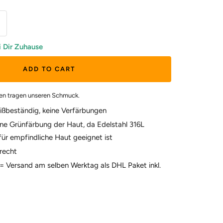
i Dir Zuhause
ADD TO CART
en tragen unseren Schmuck.
ißbeständig, keine Verfärbungen
ne Grünfärbung der Haut, da Edelstahl 316L
für empfindliche Haut geeignet ist
recht
t = Versand am selben Werktag als DHL Paket inkl.