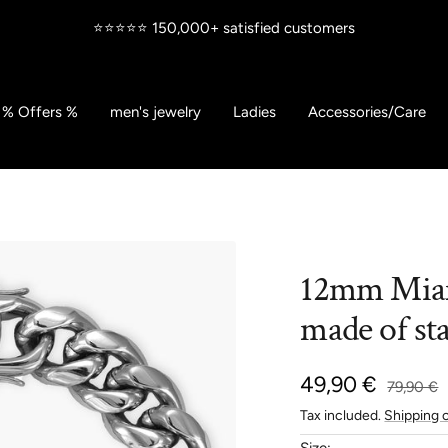
⭐⭐⭐⭐⭐ 150,000+ satisfied customers
% Offers %
men's jewelry
Ladies
Accessories/Care
12mm Miam
made of sta
Sale
49,90 €
Regular
79,90 €
price
Tax included.
Shipping 
price