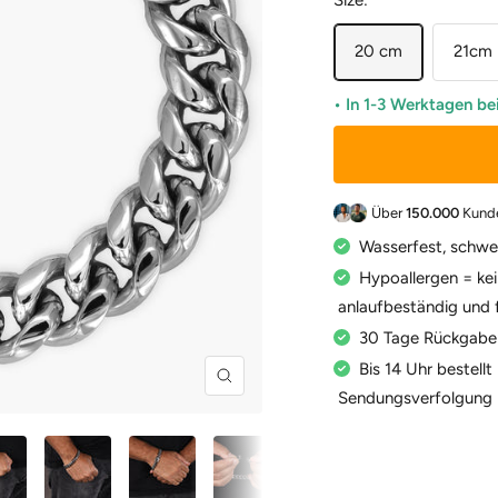
Size:
20 cm
21cm
• In 1-3 Werktagen be
Über
150.000
Kund
Wasserfest, schwe
Hypoallergen = kei
anlaufbeständig und 
30 Tage Rückgabe
Bis 14 Uhr bestell
Zoom
Sendungsverfolgung