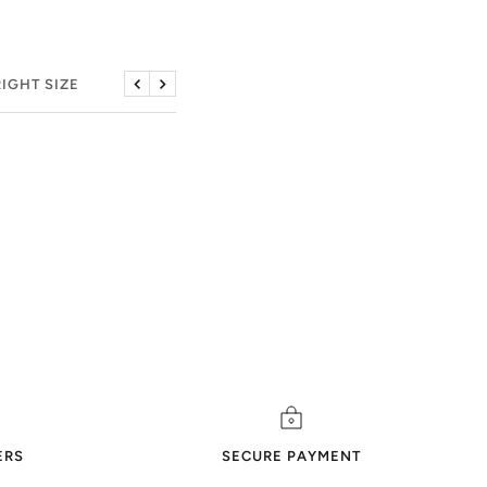
RIGHT SIZE
Previous
Next
ERS
SECURE PAYMENT