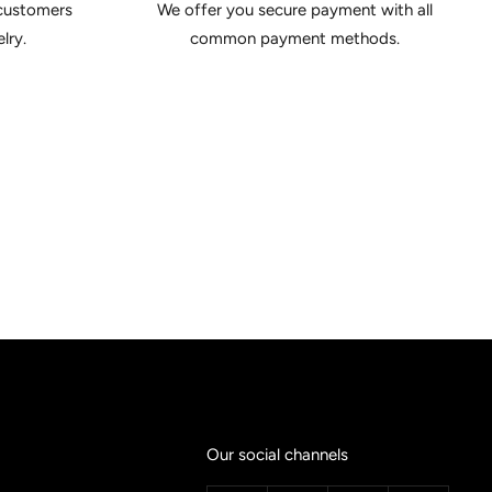
customers
We offer you secure payment with all
lry.
common payment methods.
Our social channels