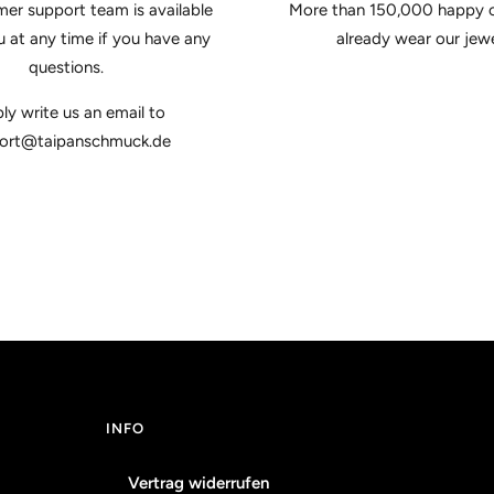
er support team is available
More than 150,000 happy 
u at any time if you have any
already wear our jewe
questions.
ly write us an email to
ort@taipanschmuck.de
INFO
Vertrag widerrufen