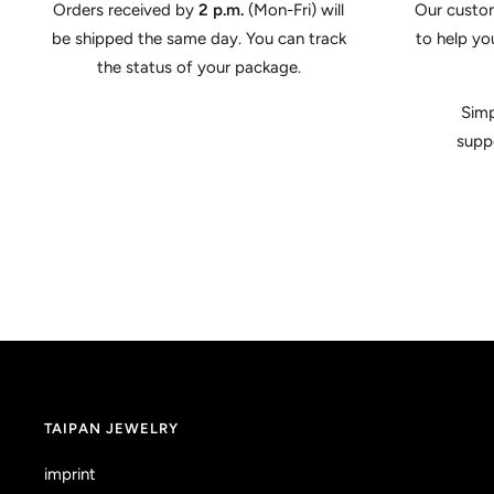
Orders received by
2 p.m.
(Mon-Fri) will
Our custom
be shipped the same day. You can track
to help yo
the status of your package.
Simp
supp
TAIPAN JEWELRY
imprint