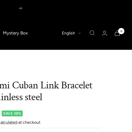
Next
0
Language
Mystery Box
English
i Cuban Link Bracelet
inless steel
SAVE 38%
calculated
at checkout