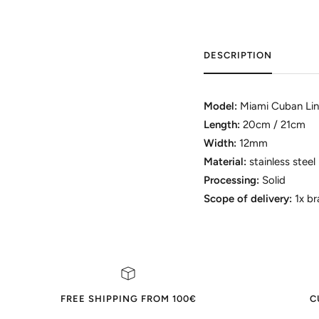
DESCRIPTION
Model:
Miami Cuban Lin
Length:
20cm / 21cm
Width:
12mm
Material:
stainless steel
Processing:
Solid
Scope of delivery:
1x bra
FREE SHIPPING FROM 100€
C