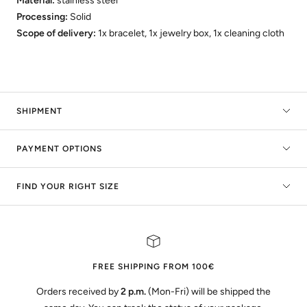
Material:
stainless steel
Processing:
Solid
Scope of delivery:
1x bracelet, 1x jewelry box, 1x cleaning cloth
SHIPMENT
PAYMENT OPTIONS
FIND YOUR RIGHT SIZE
FREE SHIPPING FROM 100€
Orders received by
2 p.m.
(Mon-Fri) will be shipped the