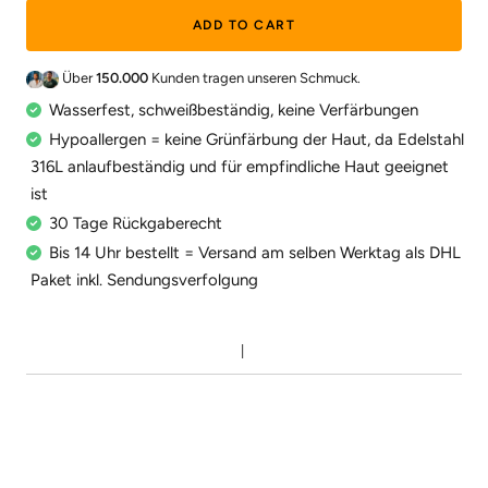
ADD TO CART
Über
150.000
Kunden tragen unseren Schmuck.
Wasserfest, schweißbeständig, keine Verfärbungen
Hypoallergen = keine Grünfärbung der Haut, da Edelstahl
316L anlaufbeständig und für empfindliche Haut geeignet
ist
30 Tage Rückgaberecht
Bis 14 Uhr bestellt = Versand am selben Werktag als DHL
Paket inkl. Sendungsverfolgung