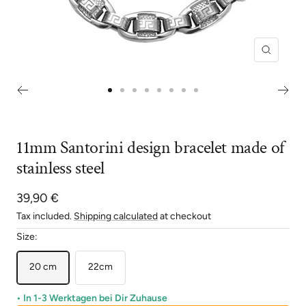
Zoom
Go
Go
Go
Go
Go
Go
Go
Go
to
to
to
to
to
to
to
to
slide
slide
slide
slide
slide
slide
slide
slide
11mm Santorini design bracelet made of
1
2
3
4
5
6
7
8
stainless steel
Sale
39,90 €
price
Tax included.
Shipping calculated
at checkout
Size:
20 cm
22cm
• In 1-3 Werktagen bei Dir Zuhause