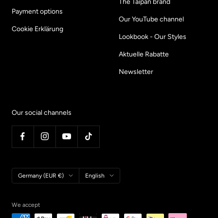
The Taipan brand
Payment options
Our YouTube channel
Cookie Erklärung
Lookbook - Our Styles
Aktuelle Rabatte
Newsletter
Our social channels
Country/region
Language
Germany (EUR €)
English
We accept