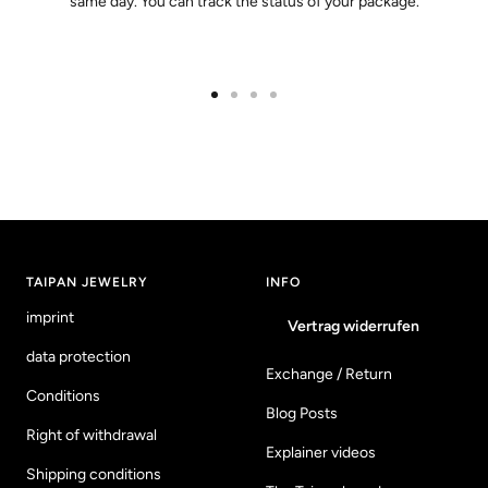
same day. You can track the status of your package.
Go
Go
Go
Go
to
to
to
to
slide
slide
slide
slide
1
2
3
4
TAIPAN JEWELRY
INFO
imprint
Vertrag widerrufen
data protection
Exchange / Return
Conditions
Blog Posts
Right of withdrawal
Explainer videos
Shipping conditions