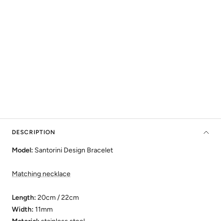
DESCRIPTION
Model:
Santorini Design Bracelet
Matching necklace
Length:
20cm /
22cm
Width:
11mm