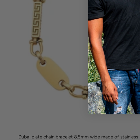
Dubai plate chain bracelet 8.5mm wide made of stainless s