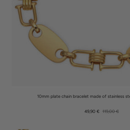
10mm plate chain bracelet made of stainless st
Sale
Regular
49,90 €
119,00 €
price
price