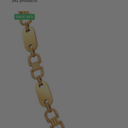
342 products
SAVE 34%