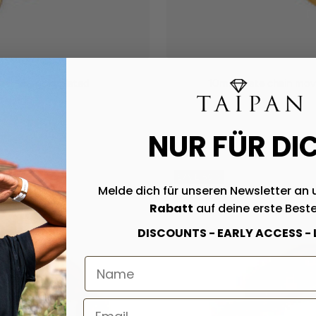
eel 18K gold plated
10mm plate chain movab
NUR FÜR DI
SAVE 50%
Melde dich für unseren Newsletter an 
Rabatt
auf deine erste Beste
DISCOUNTS - EARLY ACCESS -