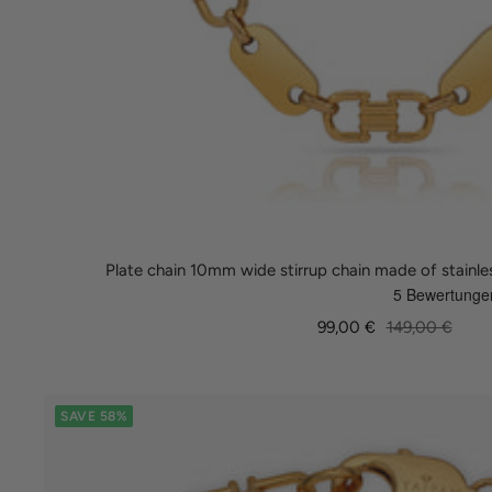
Plate chain 10mm wide stirrup chain made of stainle
Sale
Regular
99,00 €
149,00 €
price
price
SAVE 58%