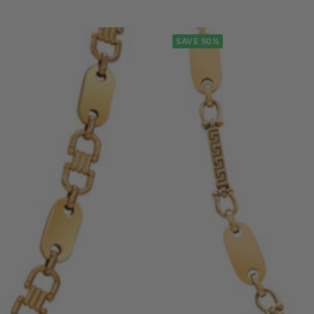
SAVE 50%