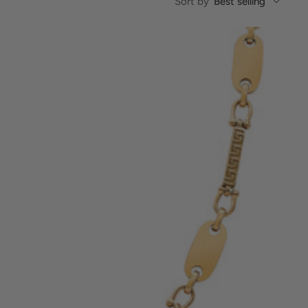
Sort by
Best selling