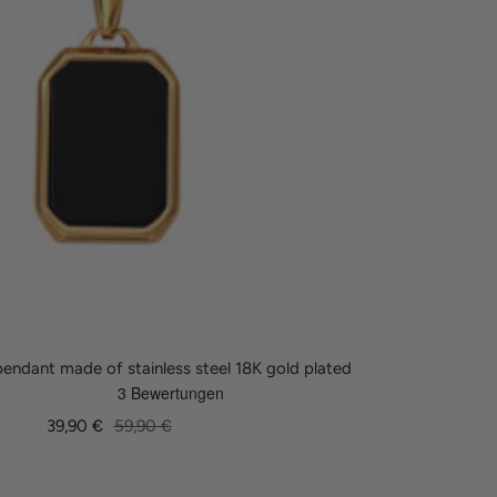
endant made of stainless steel 18K gold plated
Sale
Regular
39,90 €
59,90 €
price
price