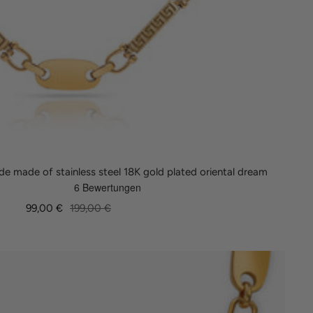
e made of stainless steel 18K gold plated oriental dream
Sale
Regular
99,00 €
199,00 €
price
price