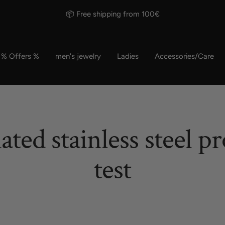
📦 Free shipping from 100€
% Offers %
men's jewelry
Ladies
Accessories/Care
ated stainless steel pr
test