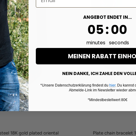
ANGEBOT ENDET IN...
4
:
Countdown e
58
04
:
58
minutes
seconds
MEINEN RABATT EINH
NEIN DANKE, ICH ZAHLE DEN VOLL
*Unsere Datenschutzerklärung findest du
hier
. Du kannst 
Abmelde-Link im Newsletter wieder abm
*Mindestbestellwert 80€
teel 18K gold plated oriental
Plate chain bracelet