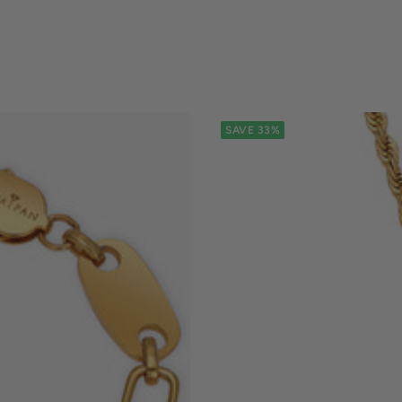
SAVE 33%