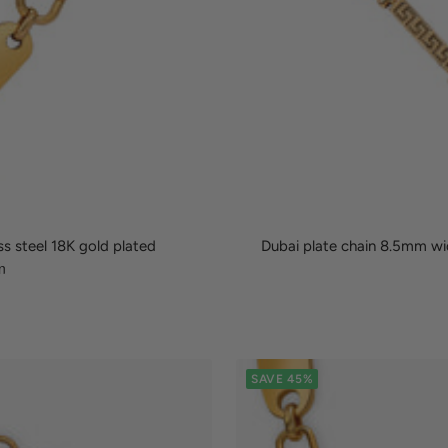
ss steel 18K gold plated
Dubai plate chain 8.5mm wid
SAVE 45%