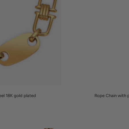
eel 18K gold plated
Rope Chain with p