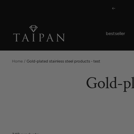
Skip
Previous
to
content
Taipan
bestseller
Schmuck
Home
Gold-plated stainless steel products - test
Gold-pl